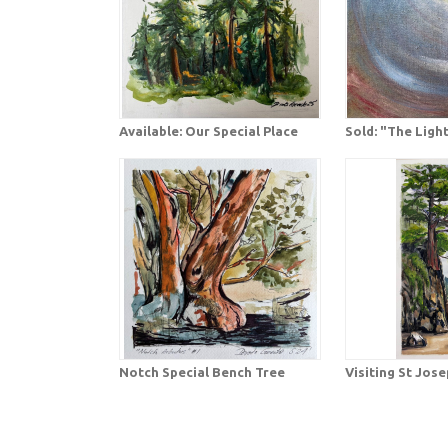
Available: Our Special Place
Sold: "The Ligh
Notch Special Bench Tree
Visiting St Jos