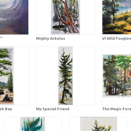
t"
Mighty Arbutus
VI Wild Foxglo
eph Bay
My Special Friend
The Magic For