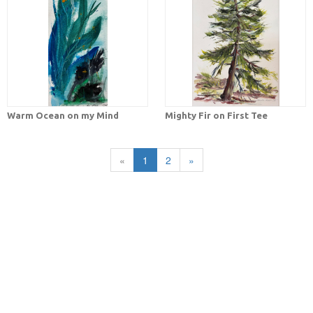
Warm Ocean on my Mind
Mighty Fir on First Tee
«
1
2
»