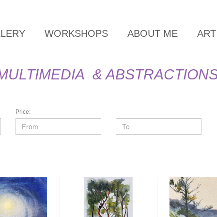
LLERY
WORKSHOPS
ABOUT ME
ART
MULTIMEDIA & ABSTRACTION
Price: