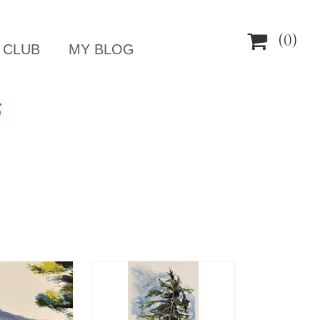

(0)
 CLUB
MY BLOG
S