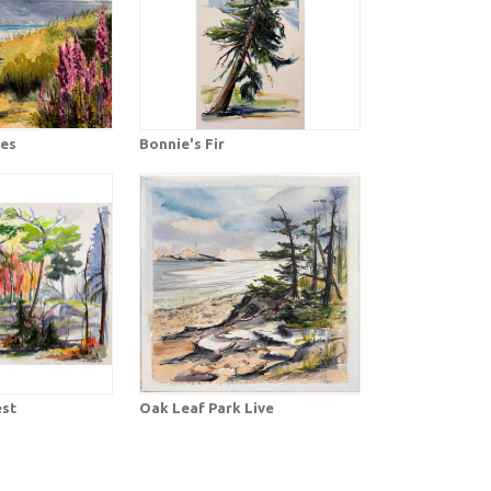
ves
Bonnie's Fir
est
Oak Leaf Park Live