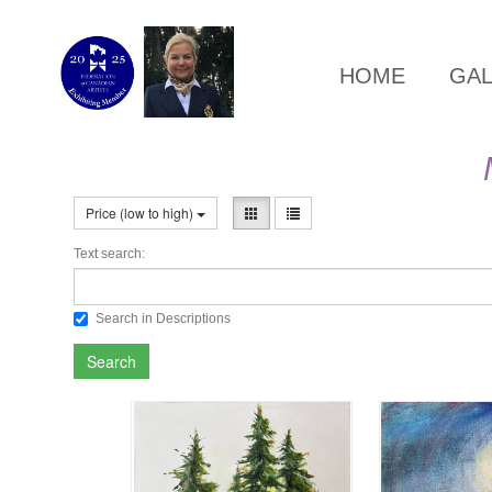
HOME
GA
Price (low to high)
Text search:
Search in Descriptions
Search