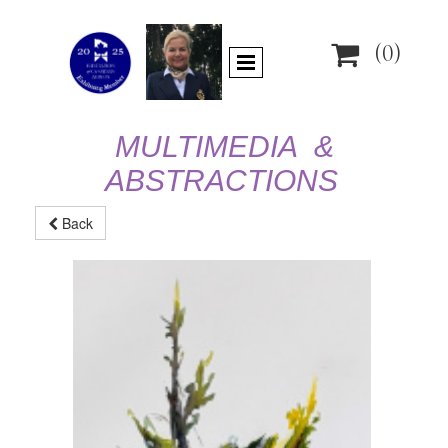

(0)
MULTIMEDIA &
ABSTRACTIONS
Back