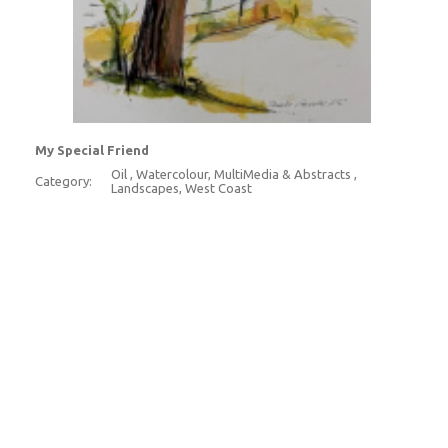
My Special Friend
Oil , Watercolour, MultiMedia & Abstracts ,
Category:
Landscapes, West Coast