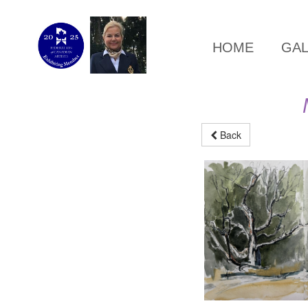
HOME
GA
Back