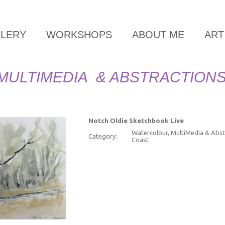
LLERY
WORKSHOPS
ABOUT ME
ART
MULTIMEDIA & ABSTRACTION
Notch Oldie Sketchbook Live
Watercolour, MultiMedia & Abst
Category:
Coast