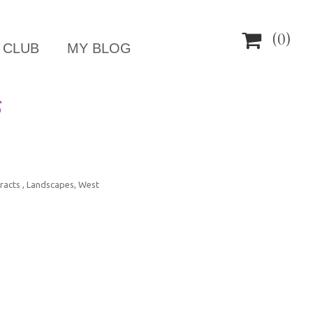

(0)
 CLUB
MY BLOG
S
racts , Landscapes, West