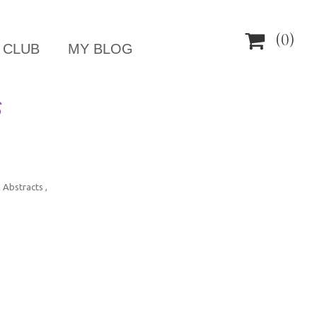

(0)
 CLUB
MY BLOG
S
 Abstracts ,