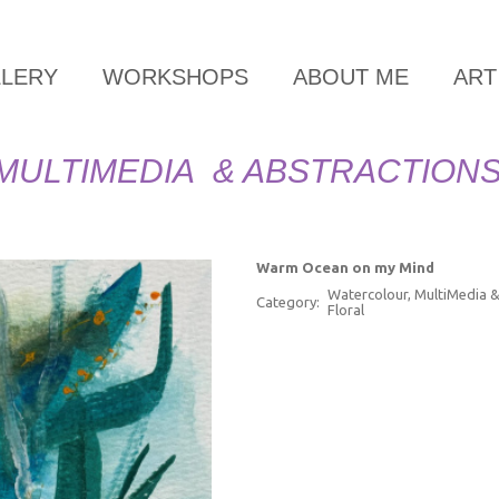
LLERY
WORKSHOPS
ABOUT ME
ART
MULTIMEDIA & ABSTRACTION
Warm Ocean on my Mind
Watercolour, MultiMedia &
Category:
Floral