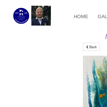
HOME
GA
Back