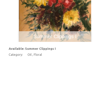
Summer Clippings I
Available: Summer Clippings I
Category:
Oil , Floral