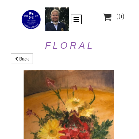

(0)
F L O R A L
Back