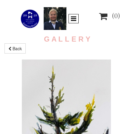

(0)
G A L L E R Y
Back