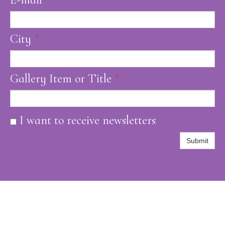
City
*
Gallery Item or Title
*
I want to receive newsletters
Submit