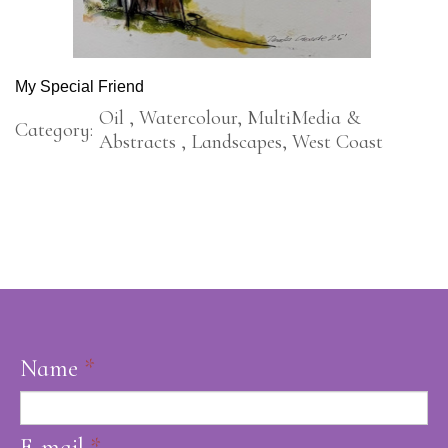
My Special Friend
Oil , Watercolour, MultiMedia &
Category:
Abstracts , Landscapes, West Coast
Name
*
E-mail
*