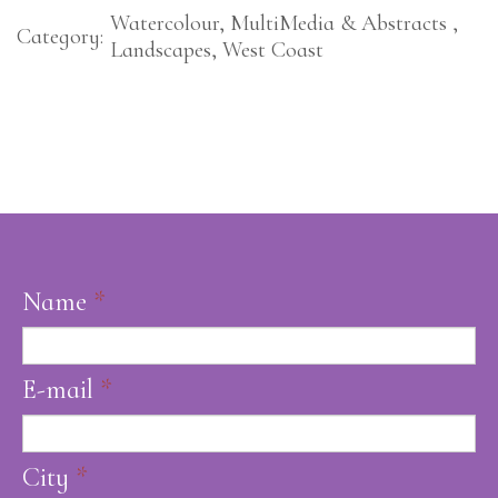
Watercolour, MultiMedia & Abstracts ,
Category:
Landscapes, West Coast
Name
*
E-mail
*
City
*