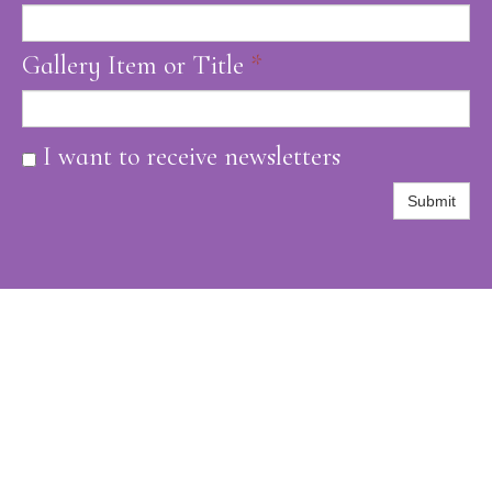
Gallery Item or Title
*
I want to receive newsletters
Submit