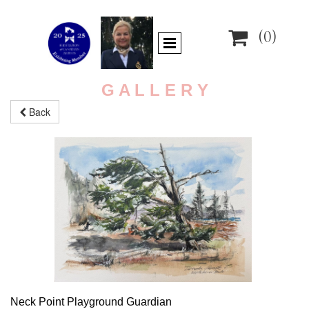

(0)
G A L L E R Y
Back
Neck Point Playground Guardian