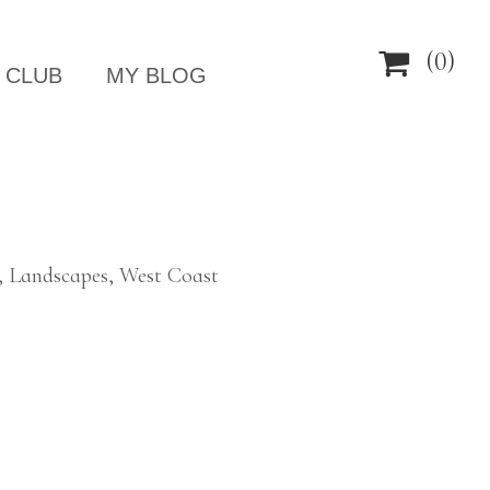

(0)
 CLUB
MY BLOG
, Landscapes, West Coast