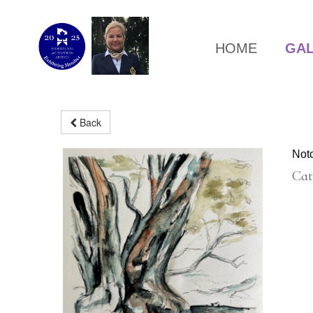
HOME
GA
Back
Not
Cat