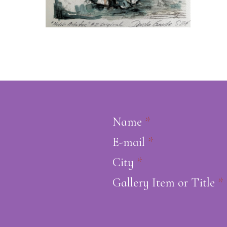
Name
*
E-mail
*
City
*
Gallery Item or Title
*