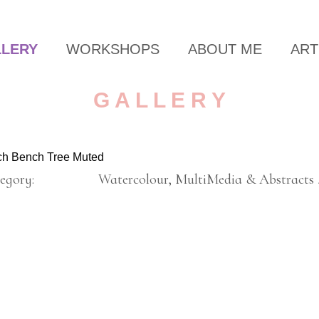
LLERY
WORKSHOPS
ABOUT ME
ART
G A L L E R Y
ch Bench Tree Muted
egory:
Watercolour, MultiMedia & Abstracts 