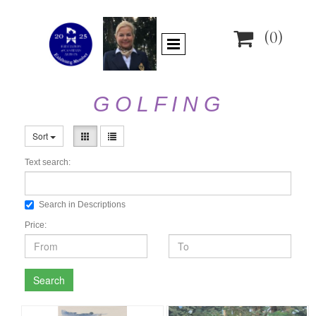

(0)
G O L F I N G
Sort
Text search:
Search in Descriptions
Price:
Search