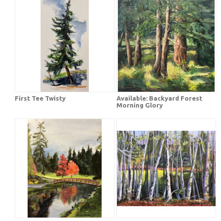
First Tee Twisty
Available: Backyard Forest
Morning Glory