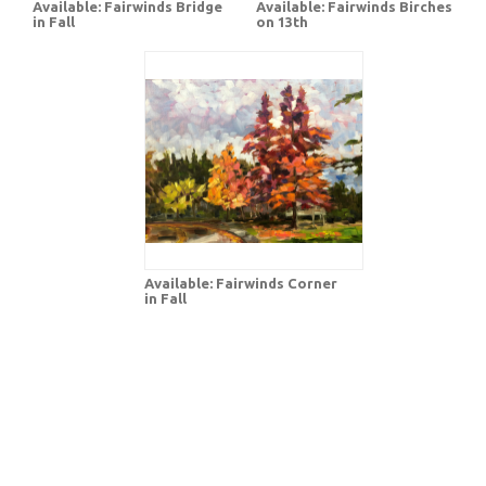
Available: Fairwinds Bridge
Available: Fairwinds Birches
in Fall
on 13th
Available: Fairwinds Corner
in Fall