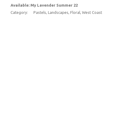
Available: My Lavender Summer 22
Category:
Pastels, Landscapes, Floral, West Coast