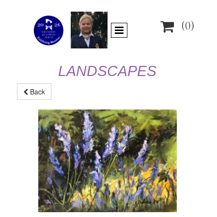

(0)
LANDSCAPES
Back