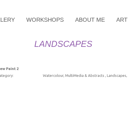
LLERY
WORKSHOPS
ABOUT ME
ART
LANDSCAPES
ew Paint 2
ategory:
Watercolour, MultiMedia & Abstracts , Landscapes