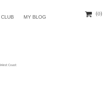

(0)
 CLUB
MY BLOG
, West Coast