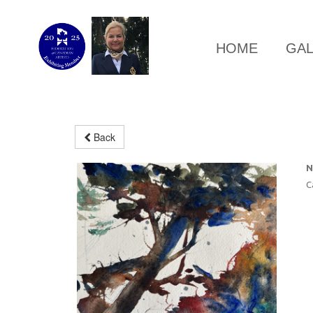
HOME
GA
Back
N
C