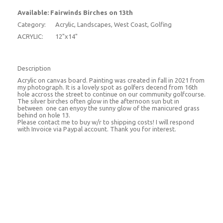
Available: Fairwinds Birches on 13th
Category:
Acrylic, Landscapes, West Coast, Golfing
ACRYLIC:
12"x14"
Description
Acrylic on canvas board. Painting was created in fall in 2021 from
my photograph. It is a lovely spot as golfers decend from 16th
hole accross the street to continue on our community golfcourse.
The silver birches often glow in the afternoon sun but in
between one can enyoy the sunny glow of the manicured grass
behind on hole 13.
Please contact me to buy w/r to shipping costs! I will respond
with Invoice via Paypal account. Thank you for interest.