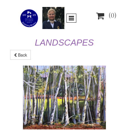

(0)
LANDSCAPES
Back