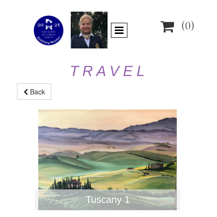

(0)
T R A V E L
Back
Tuscany 1