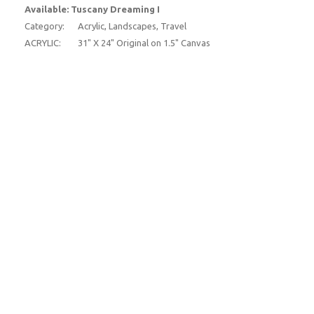
Available: Tuscany Dreaming I
Category:
Acrylic, Landscapes, Travel
ACRYLIC:
31" X 24" Original on 1.5" Canvas