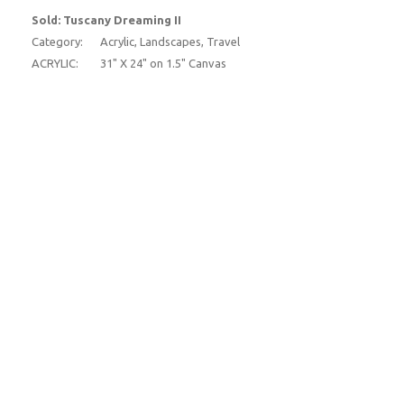
Sold: Tuscany Dreaming II
Category:
Acrylic, Landscapes, Travel
ACRYLIC:
31" X 24" on 1.5" Canvas