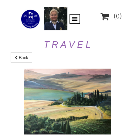

(0)
T R A V E L
Back