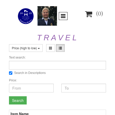

(0)
T R A V E L
Price (high to low)
Text search:
Search in Descriptions
Price:
Search
Item Name