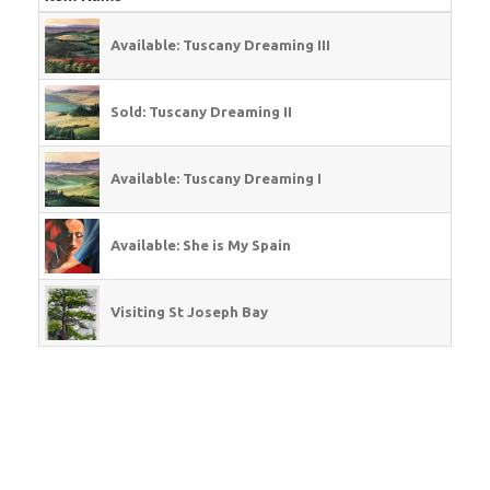
Available: Tuscany Dreaming III
Sold: Tuscany Dreaming II
Available: Tuscany Dreaming I
Available: She is My Spain
Visiting St Joseph Bay