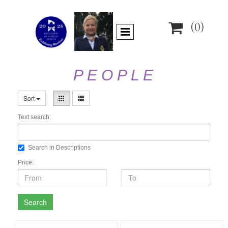

(0)
P E O P L E
Sort
Text search:
Search in Descriptions
Price:
Search