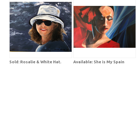
Sold: Rosalie & White Hat.
Available: She is My Spain