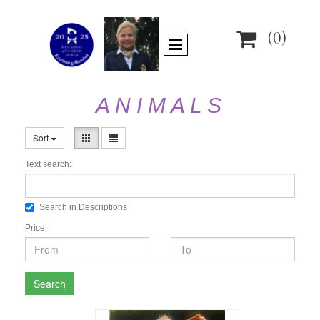

(0)
A N I M A L S
Sort
Text search:
Search in Descriptions
Price:
Search