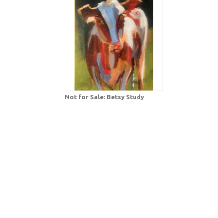
Not for Sale: Betsy Study